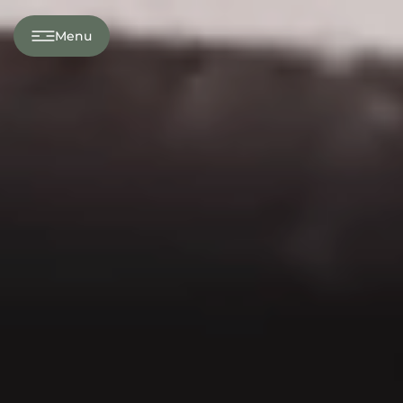
---
Menu