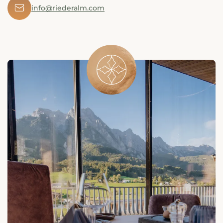
✉
info@riederalm.com
󯤖