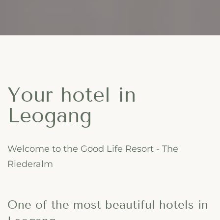
Your hotel in
Leogang
Welcome to the Good Life Resort - The
Riederalm
One of the most beautiful hotels in