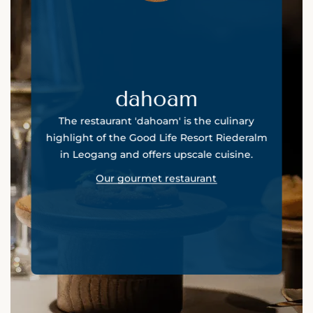
dahoam
The restaurant 'dahoam' is the culinary
highlight of the Good Life Resort Riederalm
in Leogang and offers upscale cuisine.
Our gourmet restaurant