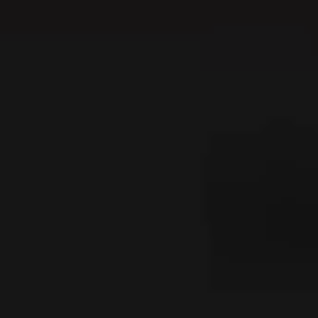
---
---