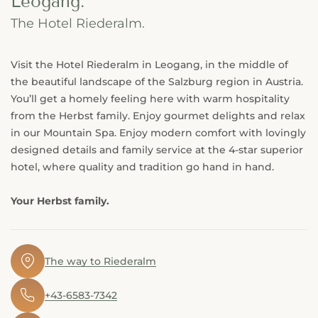
Leogang.
The Hotel Riederalm.
Visit the Hotel Riederalm in Leogang, in the middle of
the beautiful landscape of the Salzburg region in Austria.
You’ll get a homely feeling here with warm hospitality
from the Herbst family. Enjoy gourmet delights and relax
in our Mountain Spa. Enjoy modern comfort with lovingly
designed details and family service at the 4-star superior
hotel, where quality and tradition go hand in hand.
Your Herbst family.
🖈
The way to Riederalm
✆
+43-6583-7342