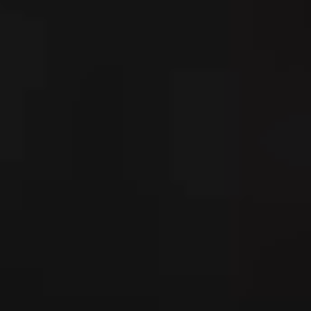
---
--