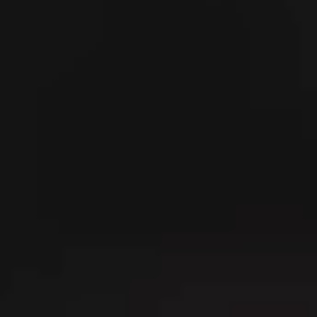
---
---