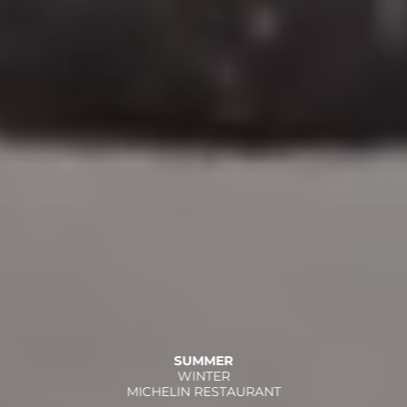
SUMMER
WINTER
MICHELIN RESTAURANT