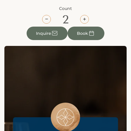
Count
⎯
+
✉

Inquire
Book
󯤖