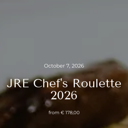
---
---
October 7, 2026
JRE Chef's Roulette
2026
from € 178,00