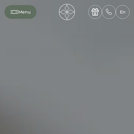
---

✆
Menu
En