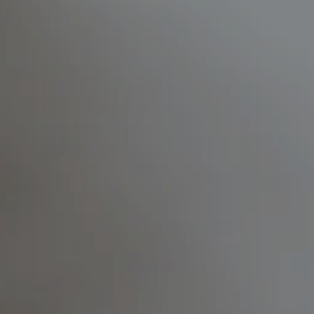
---
---