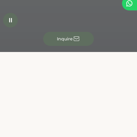


✉
Inquire
JRE Chef's Roulette
Wednesday, October 7, 2026
Without a doubt, Austria's most original gourmet event!
More than 35 top chefs will showcase their culinary skills
- but not in their own restaurants. Instead, they will take
over the kitchens of their colleagues. Who will be