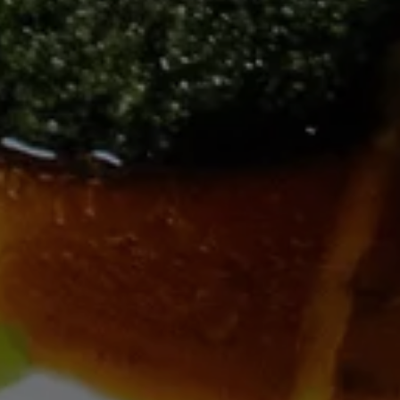
---
--