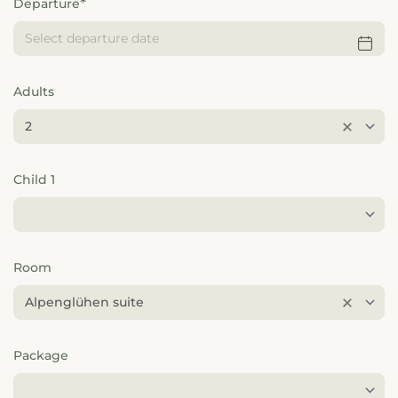
---
Departure
Adults
---
2
Child 1
Room
Alpenglühen suite
Package