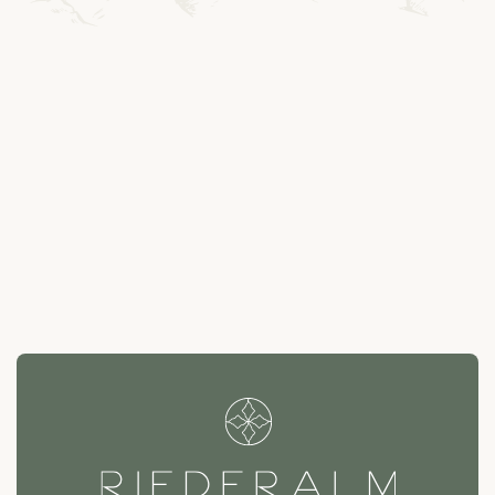
---
--