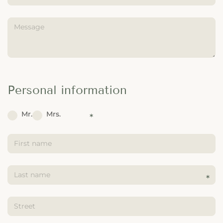
---
Personal information
Mr.
Mrs.