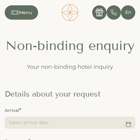
---

✆
En
Menu
Non-binding enquiry
Your non-binding hotel inquiry
Details about your request
Arrival