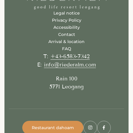
Legal notice
Privacy Policy
Accessibility
Contact
Arrival & location
FAQ
+43-6583-7342
T:
info@riederalm.com
E:
Rain 100
5771 Leogang
Restaurant dahoam