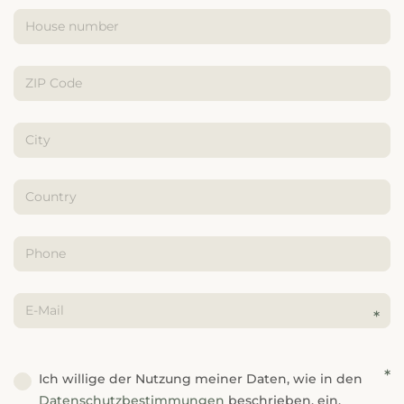
---
---
Ich willige der Nutzung meiner Daten, wie in den
Datenschutzbestimmungen
beschrieben, ein.