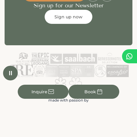
Sign up for our Newsletter
Sign up now


✉

Inquire
Book
made with passion by