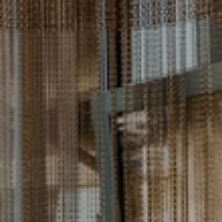
---
---