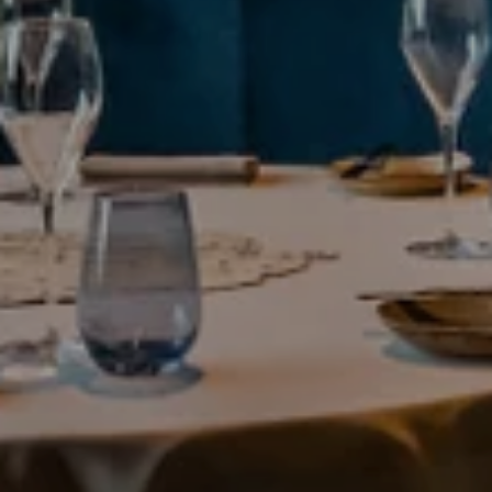
---
--