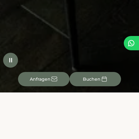


✉

Anfragen
Buchen