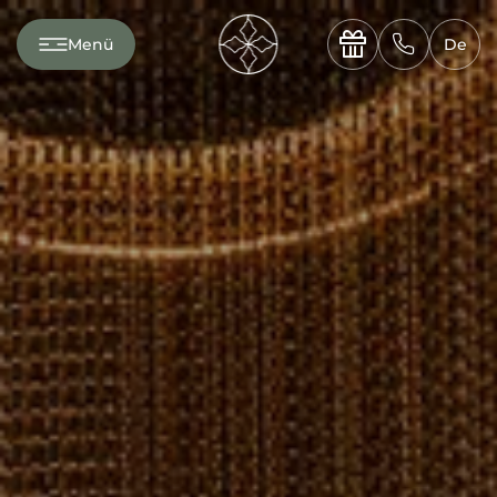
---

✆
Menü
De