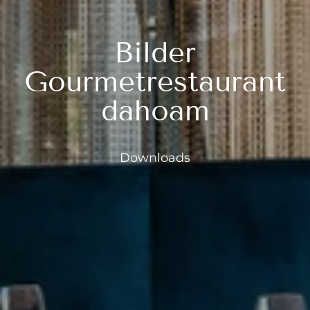
---
Bilder
Gourmetrestaurant
dahoam
Downloads