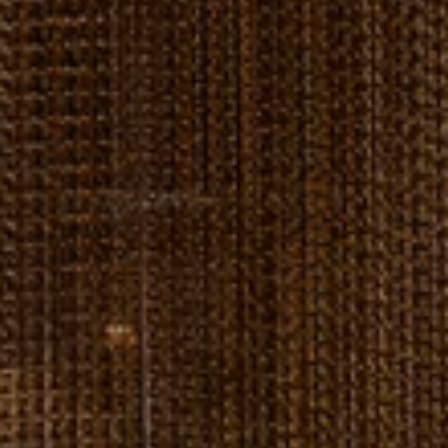
---
---