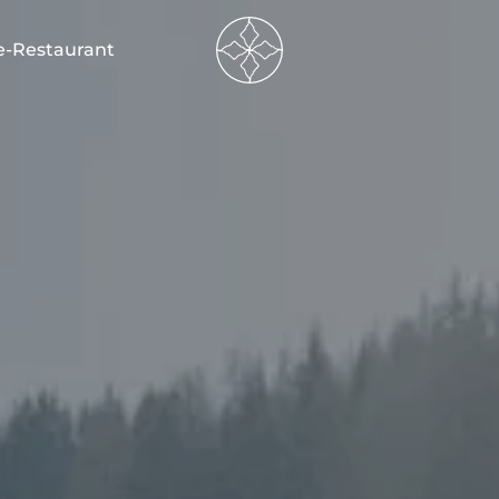
----
e-Restaurant