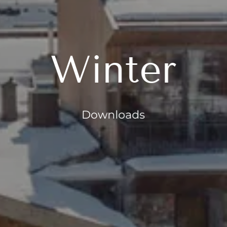
Winter
Downloads