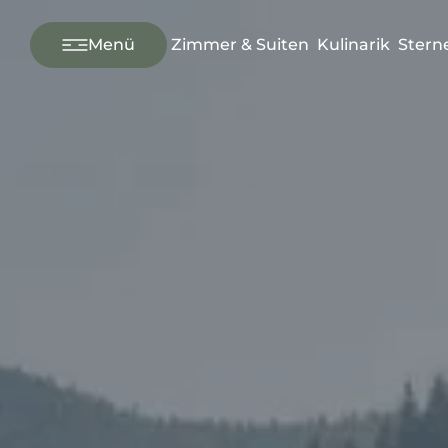
---
Menü
Zimmer & Suiten
Kulinarik
Stern