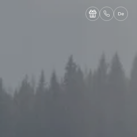
----

✆
De