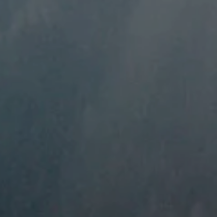
----
-