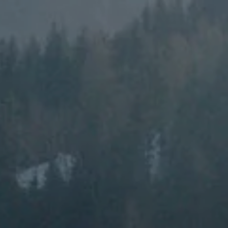
---
---