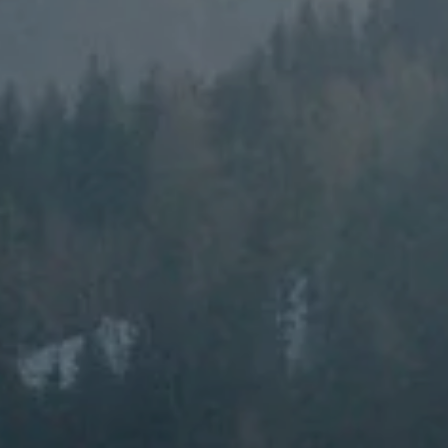
---
---