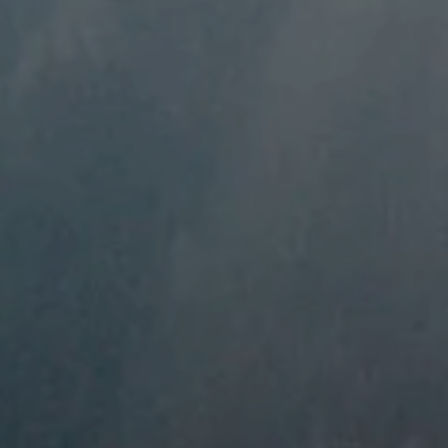
----
-