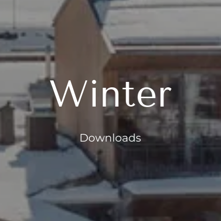
Winter
Downloads