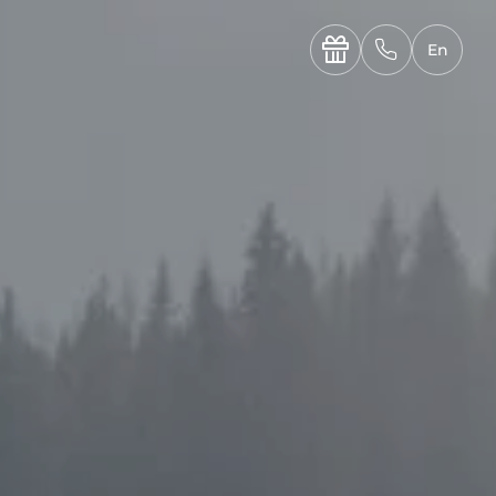
----

✆
En