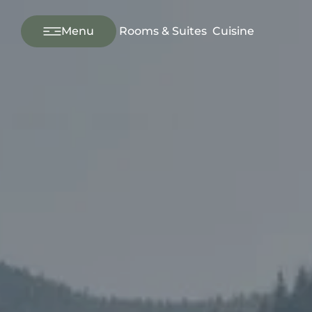
---
Menu
Rooms & Suites
Cuisine