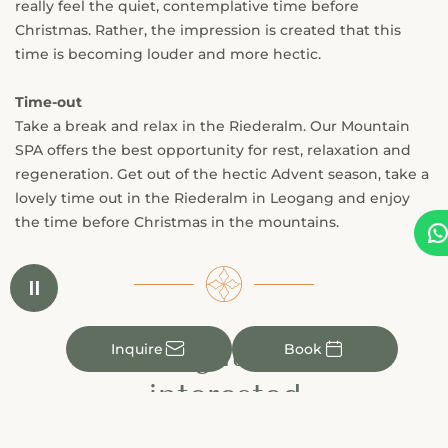
really feel the quiet, contemplative time before
Christmas. Rather, the impression is created that this
time is becoming louder and more hectic.
Time-out
Take a break and relax in the Riederalm. Our Mountain
SPA offers the best opportunity for rest, relaxation and
regeneration. Get out of the hectic Advent season, take a
lovely time out in the Riederalm in Leogang and enjoy
the time before Christmas in the mountains.


You might also be
✉

Inquire
Book
interested