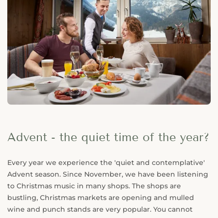
Advent - the quiet time of the year?
Every year we experience the 'quiet and contemplative'
Advent season. Since November, we have been listening
to Christmas music in many shops. The shops are
bustling, Christmas markets are opening and mulled
wine and punch stands are very popular. You cannot