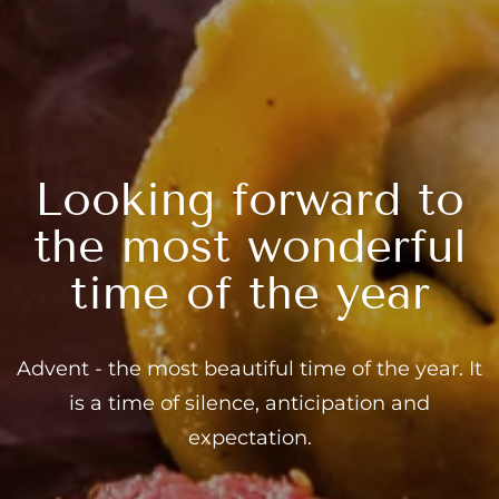
---
Looking forward to
the most wonderful
time of the year
Advent - the most beautiful time of the year. It
is a time of silence, anticipation and
expectation.