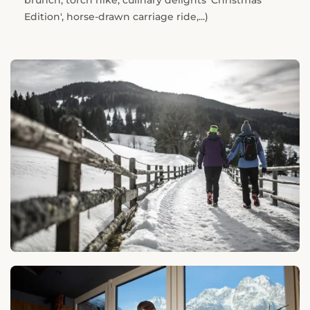
brunch, torch hike, culinary delights 'Christmas
Edition', horse-drawn carriage ride,...)