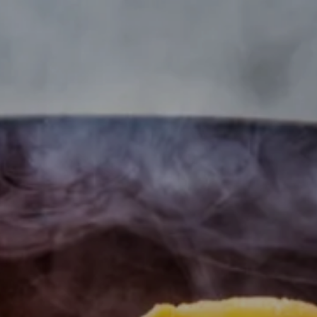
---
---