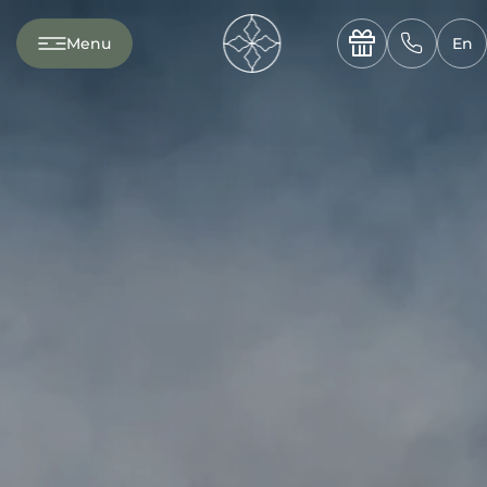
---

✆
Menu
En