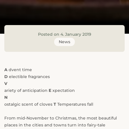
---
Posted on 4. January 2019
--
News
A
dvent time
D
electible fragrances
V
ariety of anticipation
E
xpectation
N
ostalgic scent of cloves
T
Temperatures fall
From mid-November to Christmas, the most beautiful
places in the cities and towns turn into fairy-tale