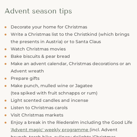
Advent season tips
Decorate your home for Christmas
Write a Christmas list to the Christkind (which brings
the presents in Austria) or to Santa Claus
Watch Christmas movies
Bake biscuits & pear bread
Make an advent calendar, Christmas decorations or an
Advent wreath
Prepare gifts
Make punch, mulled wine or Jagatee
(tea spiked with fruit schnapps or rum)
Light scented candles and incense
Listen to Christmas carols
Visit Christmas markets
Enjoy a break in the Riederalm including the Good Life
'Advent magic' weekly programme
(incl. Advent