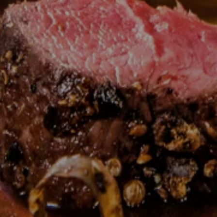
---
---