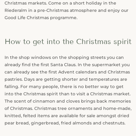
Christmas markets. Come on a short holiday in the
Riederalm in a pre-Christmas atmosphere and enjoy our
Good Life Christmas programme.
How to get into the Christmas spirit
In the shop windows on the shopping streets you can
already find the first Santa Claus. In the supermarket you
can already see the first Advent calendars and Christmas
pastries. Days are getting shorter and temperatures are
falling. For many people, there is no better way to get
into the Christmas spirit than to visit a Christmas market.
The scent of cinnamon and cloves brings back memories
of Christmas. Christmas tree ornaments and home-made,
knitted, felted items are available for sale amongst dried
pear bread, gingerbread, fried almonds and chestnuts.