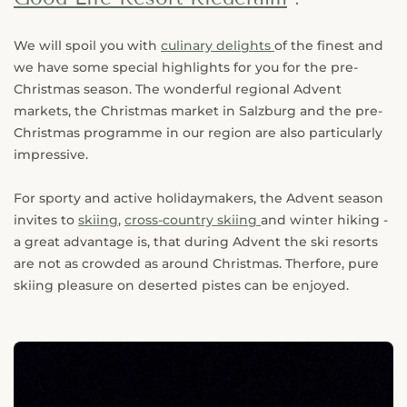
We will spoil you with
culinary delights
of the finest and
we have some special highlights for you for the pre-
Christmas season. The wonderful regional Advent
markets, the Christmas market in Salzburg and the pre-
Christmas programme in our region are also particularly
impressive.
For sporty and active holidaymakers, the Advent season
invites to
skiing
,
cross-country skiing
and winter hiking -
a great advantage is, that during Advent the ski resorts
are not as crowded as around Christmas. Therfore, pure
skiing pleasure on deserted pistes can be enjoyed.