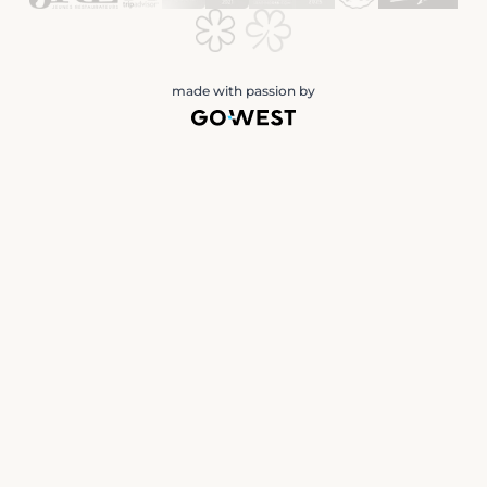
made with passion by