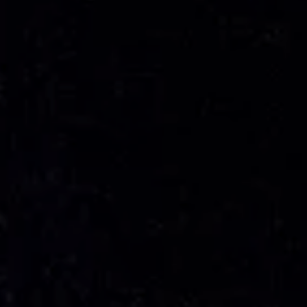
---
---