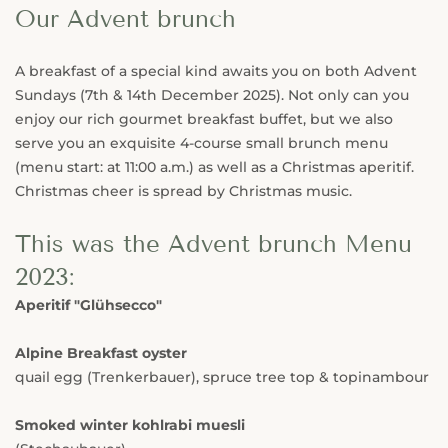
Our Advent brunch
A breakfast of a special kind awaits you on both Advent
Sundays (7th & 14th December 2025). Not only can you
enjoy our rich gourmet breakfast buffet, but we also
serve you an exquisite 4-course small brunch menu
(menu start: at 11:00 a.m.) as well as a Christmas aperitif.
Christmas cheer is spread by Christmas music.
This was the Advent brunch Menu
2023:
Aperitif "Glühsecco"
Alpine Breakfast oyster
quail egg (Trenkerbauer), spruce tree top & topinambour
Smoked winter kohlrabi muesli