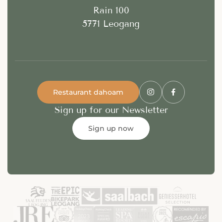
Rain 100
5771 Leogang
Restaurant dahoam
Sign up for our Newsletter
Sign up now