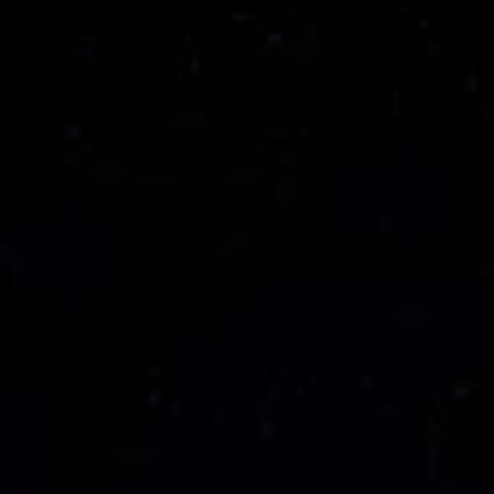
---
---