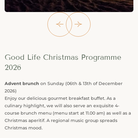
Good Life Christmas Programme
2026
Advent brunch
on Sunday (06th & 13th of December
2026)
Enjoy our delicious gourmet breakfast buffet. As a
culinary highlight, we will also serve an exquisite 4-
course brunch menu (menu start at 11.00 am) as well as a
Christmas aperitif. A regional music group spreads
Christmas mood.