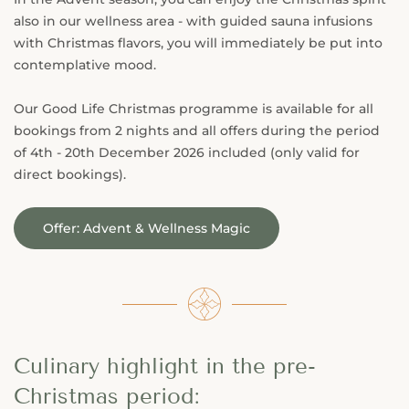
also in our wellness area - with guided sauna infusions
with Christmas flavors, you will immediately be put into
contemplative mood.
Our Good Life Christmas programme is available for all
bookings from 2 nights and all offers during the period
of 4th - 20th December 2026 included (only valid for
direct bookings).
Offer: Advent & Wellness Magic
Culinary highlight in the pre-
Christmas period: