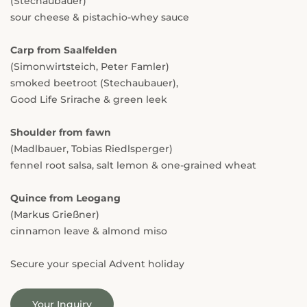
(Stechaubauer)
sour cheese & pistachio-whey sauce
Carp from Saalfelden
(Simonwirtsteich, Peter Famler)
smoked beetroot (Stechaubauer),
Good Life Srirache & green leek
Shoulder from fawn
(Madlbauer, Tobias Riedlsperger)
fennel root salsa, salt lemon & one-grained wheat
Quince from Leogang
(Markus Grießner)
cinnamon leave & almond miso
Secure your special Advent holiday
Your Inquiry