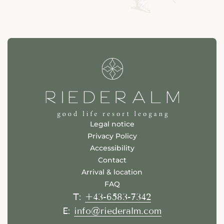
Legal notice
Privacy Policy
Accessibility
Contact
Arrival & location
FAQ
+43-6583-7342
T:
info@riederalm.com
E: