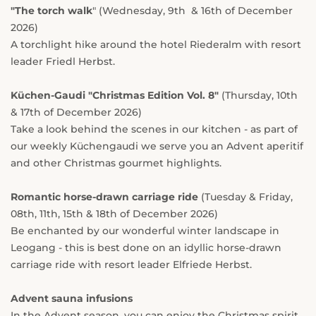
"The torch walk
" (Wednesday, 9th & 16th of December
2026)
A torchlight hike around the hotel Riederalm with resort
leader Friedl Herbst.
Küchen-Gaudi
"Christmas Edition Vol. 8"
(Thursday, 10th
& 17th of December 2026)
Take a look behind the scenes in our kitchen - as part of
our weekly Küchengaudi we serve you an Advent aperitif
and other Christmas gourmet highlights.
Romantic horse-drawn carriage ride
(Tuesday & Friday,
08th, 11th, 15th & 18th of December 2026)
Be enchanted by our wonderful winter landscape in
Leogang - this is best done on an idyllic horse-drawn
carriage ride with resort leader Elfriede Herbst.
Advent sauna infusions
In the Advent season, you can enjoy the Christmas spirit