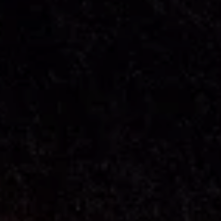
---
--