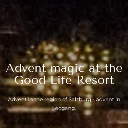
Advent magic at the
Good Life Resort
Advent in the region of Salzburg - advent in
Leogang.