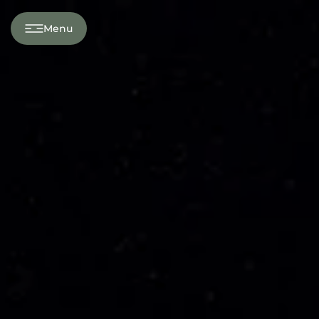
---
Menu