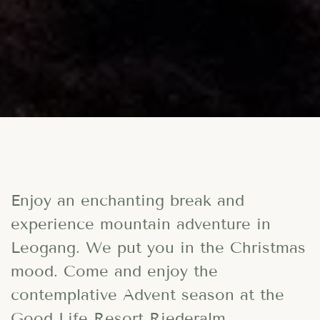
Enjoy an enchanting break and
experience mountain adventure in
Leogang. We put you in the Christmas
mood. Come and enjoy the
contemplative Advent season at the
Good Life Resort Riederalm
.