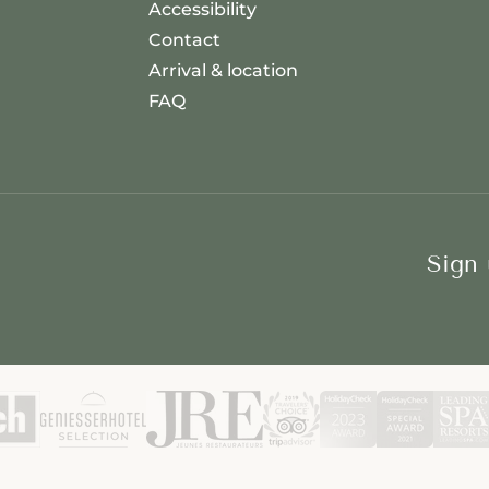
Accessibility
Contact
Arrival & location
FAQ
Sign 