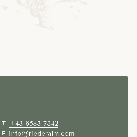
+43-6583-7342
T:
info@riederalm.com
E: