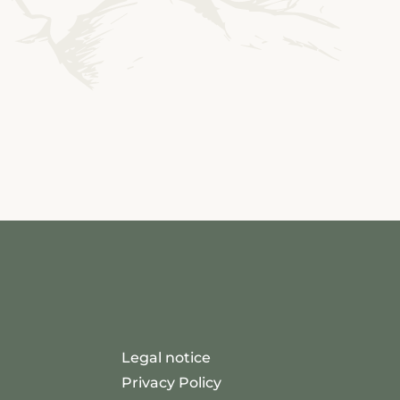
Legal notice
Privacy Policy