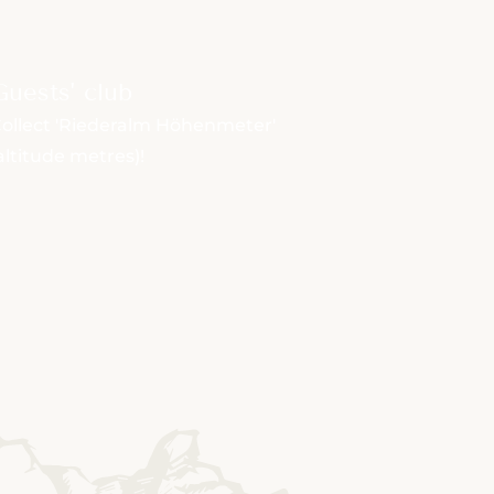
Guests' club
ollect 'Riederalm Höhenmeter'
altitude metres)!