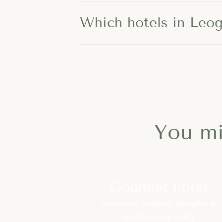
Which hotels in Leoga
You mi
Gourmet hotel
Wellness, culinary delights &
familial hospitality