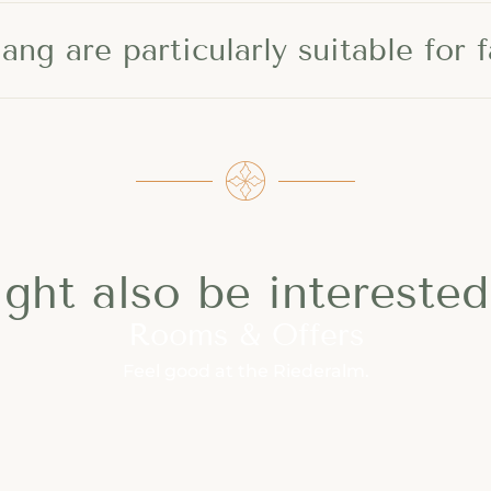
ng are particularly suitable for f
ght also be interested 
Rooms & Offers
Feel good at the Riederalm.