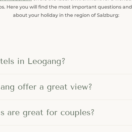
----
lps. Here you will find the most important questions an
about your holiday in the region of Salzburg:
-
tels in Leogang?
ang offer a great view?
 are great for couples?