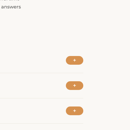
----
d answers