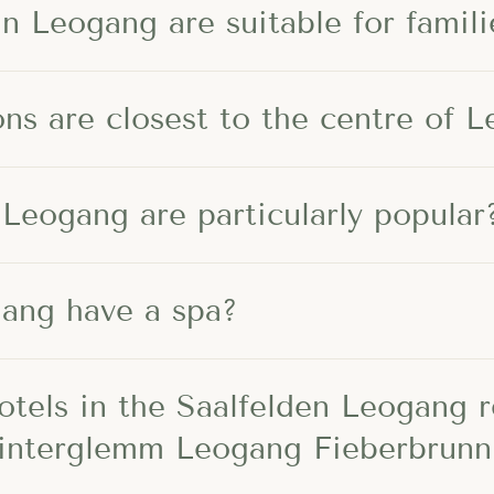
n Leogang are suitable for famili
s are closest to the centre of 
 Leogang are particularly popular
gang have a spa?
otels in the Saalfelden Leogang 
Hinterglemm Leogang Fieberbrunn