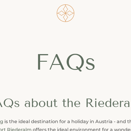
----
FAQs
Qs about the Rieder
ng
is the ideal destination for a holiday in Austria - and 
ort Riederalm
offers the ideal environment for a wonde