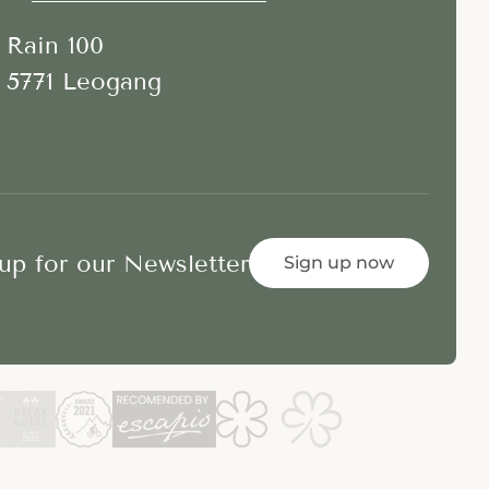
Rain 100
5771 Leogang
up for our Newsletter
Sign up now