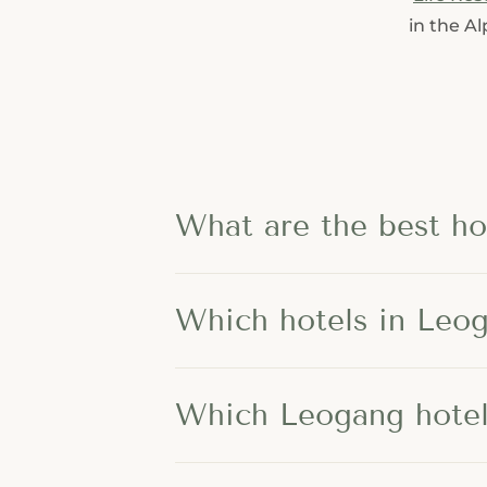
---
in the A
---
What are the best ho
Which hotels in Leog
Which Leogang hotels