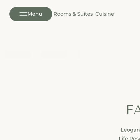
---
Menu
Rooms & Suites
Cuisine
FA
Leoga
Life Res