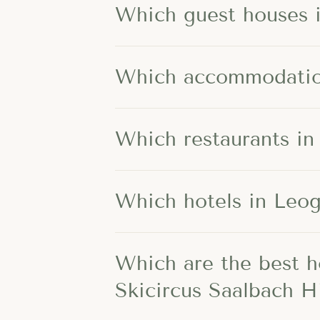
Which guest houses i
Which accommodation
Which restaurants in
Which hotels in Leo
Which are the best h
Skicircus Saalbach 