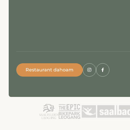
Restaurant dahoam