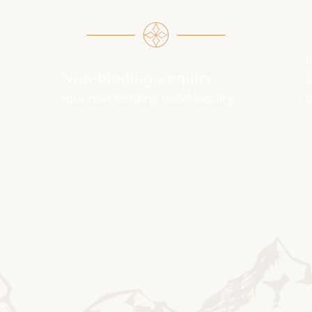
Non-binding enquiry
C
Your non-binding hotel inquiry
(