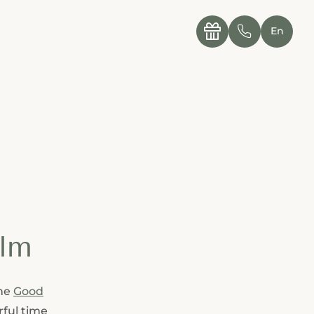
----

✆
En
alm
the
Good
rful time