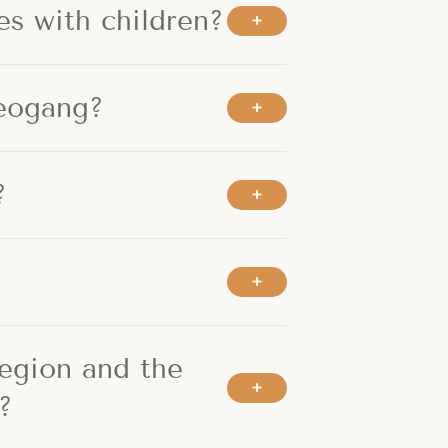
es with children?
Leogang?
?
region and the
?