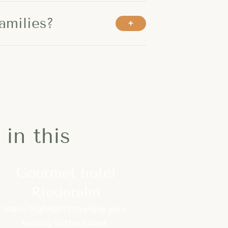
amilies?
in this
Gourmet hotel
Riederalm
Many highlights to enjoy your
holiday to the fullest.