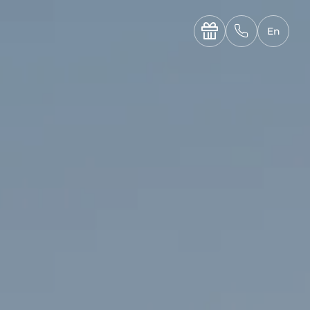
----

✆
En