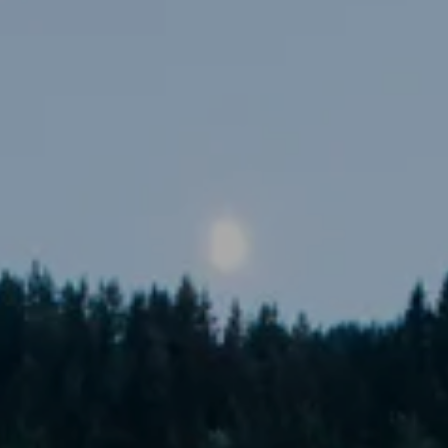
----
-