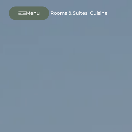
---
Menu
Rooms & Suites
Cuisine