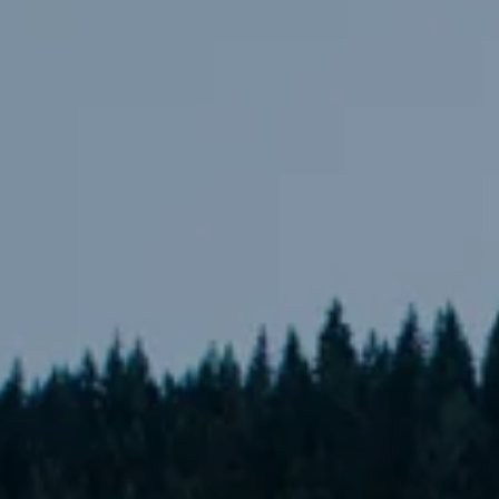
---
---