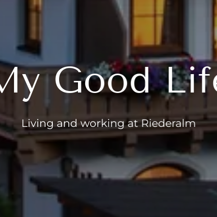
My Good Lif
Living and working at Riederalm