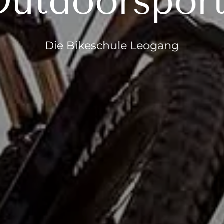
utdoorspor
Die Bikeschule Leogang