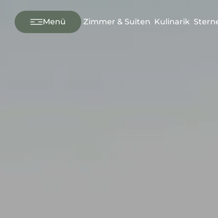
---
Menü
Zimmer & Suiten
Kulinarik
Stern