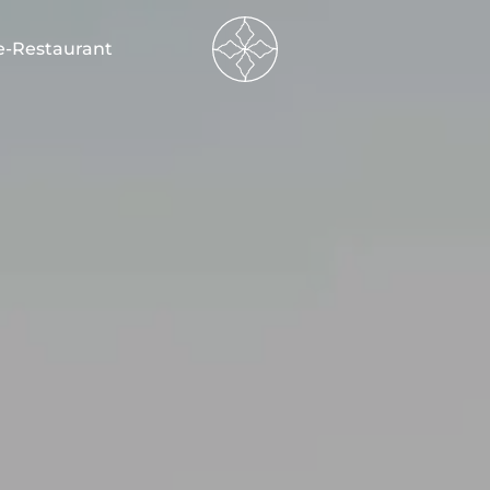
----
e-Restaurant