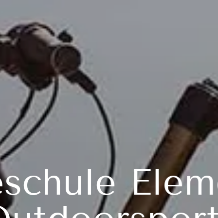
eschule Elem