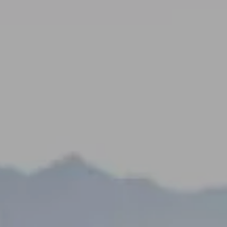
---
---