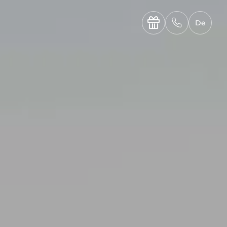
----

✆
De