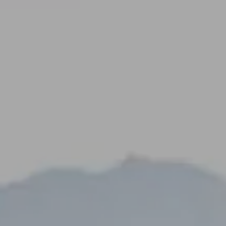
----
-