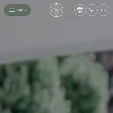
---

✆
Menu
En