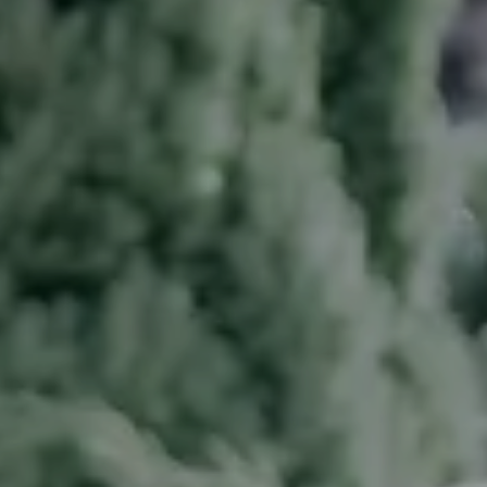
---
---