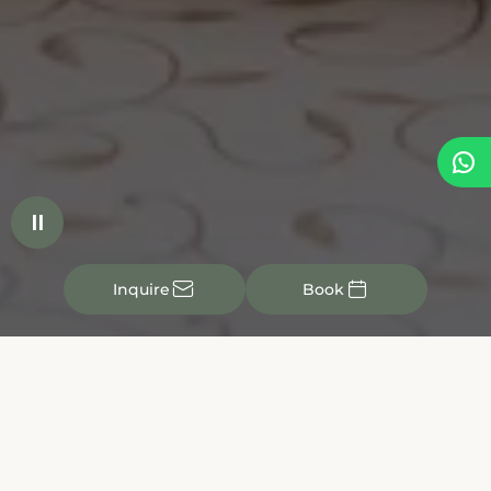


✉

Inquire
Book
See for yourself the quality of our