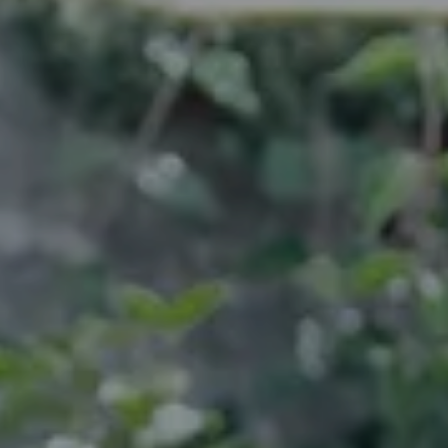
---
---