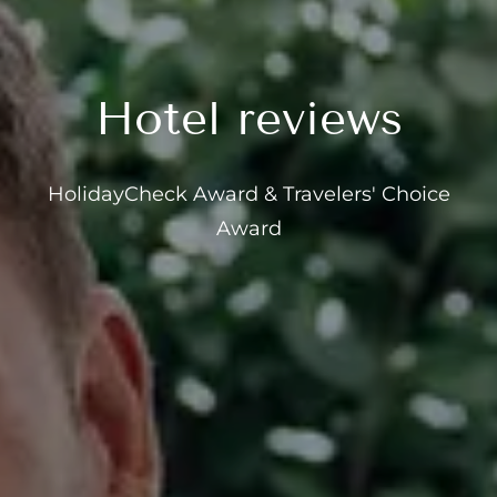
---
Hotel reviews
--
HolidayCheck Award & Travelers' Choice
Award