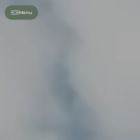
---
Menu