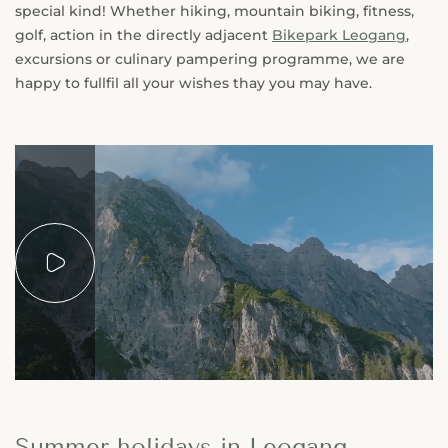
special kind! Whether hiking, mountain biking, fitness,
golf, action in the directly adjacent
Bikepark Leogang
,
excursions or culinary pampering programme, we are
happy to fullfil all your wishes thay you may have.
Summer holidays in Leogang