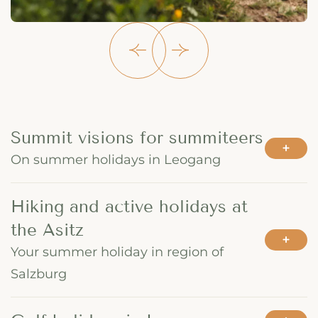
Summit visions for summiteers
On summer holidays in Leogang
Hiking and active holidays at
the Asitz
Your summer holiday in region of
Salzburg