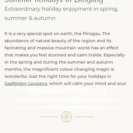
Extraordinary holiday enjoyment in spring,
summer & autumn
It is a very special spot on earth, the Pinzgau. The
abundance of natural beauty of the region and its
facinating and massive mountain world has an effect
that makes you feel stunned and calm inside. Especially
in the spring and during the summer and autumn
months, the magnificent colour changing magic is
wonderful. Just the right time for your holidays in
Saalfelden Leogang
, which will calm your mind and soul.
Golf holidays in the region of
Bike School Elements
Epic Bikepark Leogang
Hiking in Leogang
Your mountain bike holiday
Outdoorsports
Salzburg
Fascinating hiking routes & romantic mountain
The Epic Bike Park Leogang is one of the most
Golf holidays in Salzburg at the Golfhotel Riederalm
renowned bike parks in Europe.
The bike school Leogang
in Leogang
huts