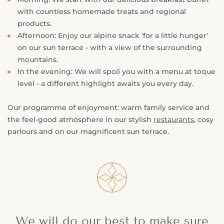
with countless homemade treats and regional
products.
Afternoon: Enjoy our alpine snack 'for a little hunger'
on our sun terrace - with a view of the surrounding
mountains.
In the evening: We will spoil you with a menu at toque
level - a different highlight awaits you every day.
Our programme of enjoyment: warm family service and
the feel-good atmosphere in our stylish
restaurants
, cosy
parlours and on our magnificent sun terrace.
󯤖
We will do our best to make sure