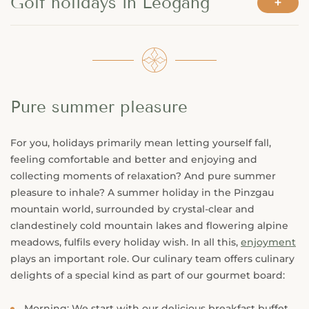
Golf holidays in Leogang
Pure summer pleasure
For you, holidays primarily mean letting yourself fall,
feeling comfortable and better and enjoying and
collecting moments of relaxation? And pure summer
pleasure to inhale? A summer holiday in the Pinzgau
mountain world, surrounded by crystal-clear and
clandestinely cold mountain lakes and flowering alpine
meadows, fulfils every holiday wish. In all this,
enjoyment
plays an important role. Our culinary team offers culinary
delights of a special kind as part of our gourmet board:
Morning: We start with our delicious breakfast buffet