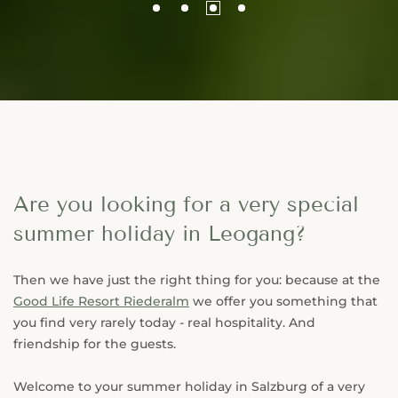
Are you looking for a very special
summer holiday in Leogang?
Then we have just the right thing for you: because at the
Good Life Resort Riederalm
we offer you something that
you find very rarely today - real hospitality. And
friendship for the guests.
Welcome to your summer holiday in Salzburg of a very