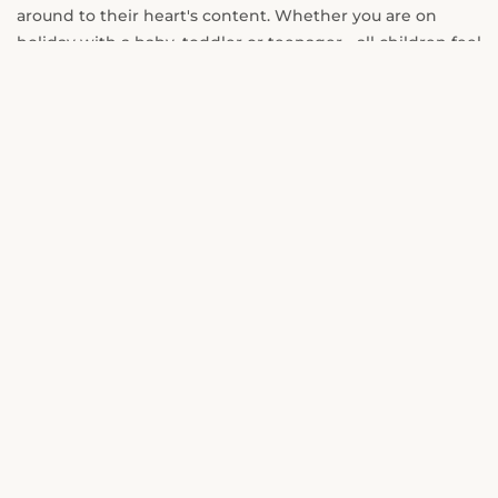
around to their heart's content. Whether you are on
holiday with a baby, toddler or teenager - all children feel
at home and therefore also their parents.