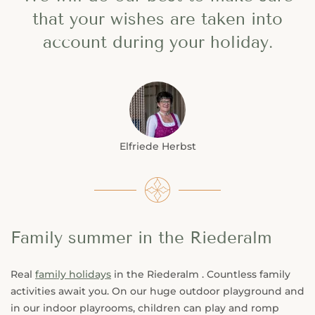
that your wishes are taken into
account during your holiday.
Elfriede Herbst
Family summer in the Riederalm
Real
family holidays
in the Riederalm . Countless family
activities await you. On our huge outdoor playground and
in our indoor playrooms, children can play and romp