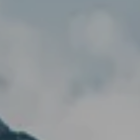
---
--