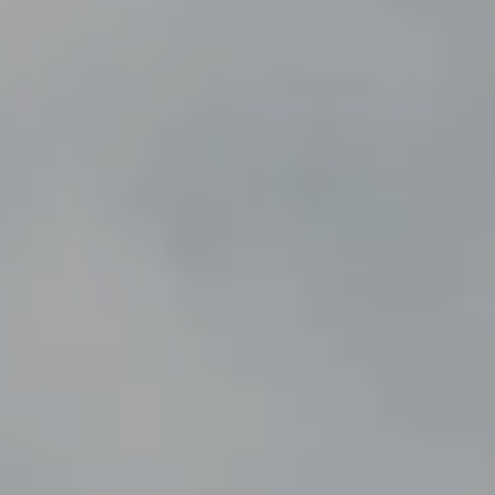
---
---