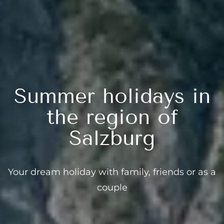
Summer holidays in
the region of
Salzburg
Your dream holiday with family, friends or as a
couple