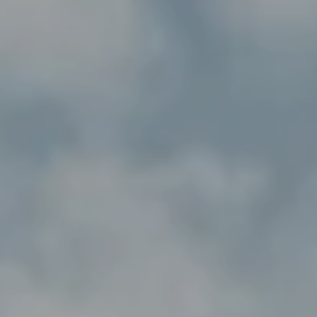
---
---