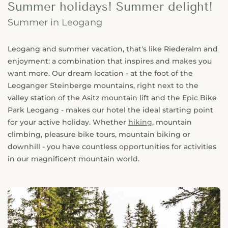
Summer holidays! Summer delight!
Summer in Leogang
Leogang and summer vacation, that's like Riederalm and
enjoyment: a combination that inspires and makes you
want more. Our dream location - at the foot of the
Leoganger Steinberge mountains, right next to the
valley station of the Asitz mountain lift and the Epic Bike
Park Leogang - makes our hotel the ideal starting point
for your active holiday. Whether
hiking
, mountain
climbing, pleasure bike tours, mountain biking or
downhill - you have countless opportunities for activities
in our magnificent mountain world.